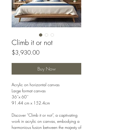
Climb it or not
Price
$3,930.00
Buy Now
Acrylic on horizontal canvas
Large format canvas
36''x 60''
91.44 cm x 152.4cm
Discover “Climb it or not”, a captivating
work in acrylic on canvas, embodying a
harmonious fusion between the majesty of