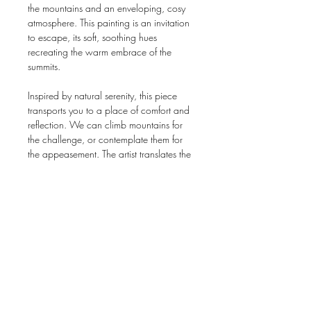
the mountains and an enveloping, cosy
atmosphere. This painting is an invitation
to escape, its soft, soothing hues
recreating the warm embrace of the
summits.
Inspired by natural serenity, this piece
transports you to a place of comfort and
reflection. We can climb mountains for
the challenge, or contemplate them for
the appeasement. The artist translates the
balance between the grandeur of
landscapes and the intimacy of a
moment suspended in time.
Ideal for embellishing a living or working
space, “Climb it or not” is more than a
simple decoration - it's an invitation to
reverie and inner adventure. Let yourself
be seduced by this unique creation, and
allow it to transform your environment