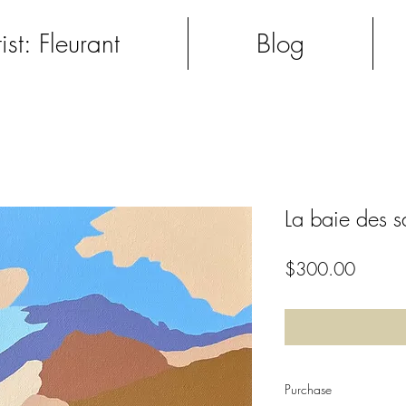
ist: Fleurant
Blog
La baie des s
Price
$300.00
Purchase