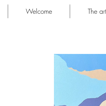
Welcome
The art