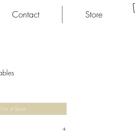
Contact
Store
ables
Out of Stock