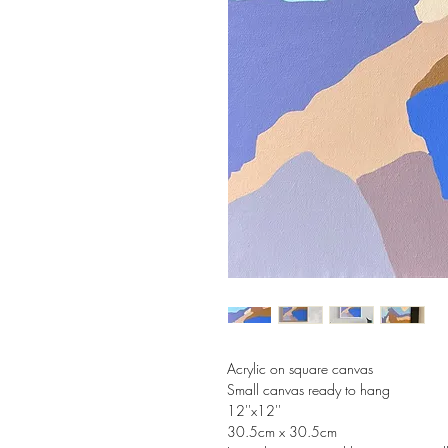
Acrylic on square canvas
Small canvas ready to hang
12''x12''
30.5cm x 30.5cm