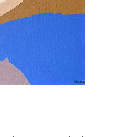
Purchase online or make
discuss ou see the work
studio: judith.fleurant