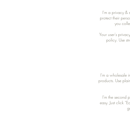
I'm a privacy & 
protect their pers
you colle
Your user's privac
policy. Use st
I'm a wholesale in
products. Use plai
I'm the second p
easy. Just click “
g