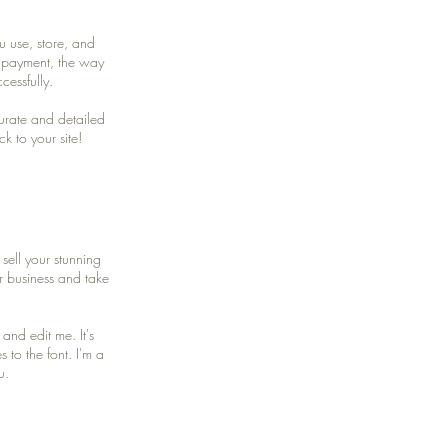
u use, store, and
y payment, the way
cessfully.
curate and detailed
k to your site!
sell your stunning
r business and take
and edit me. It's
 to the font. I'm a
u.