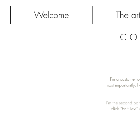
Welcome
The art
CO
I'm a customer c
most importantly, h
I'm the second par
click “Edit Text