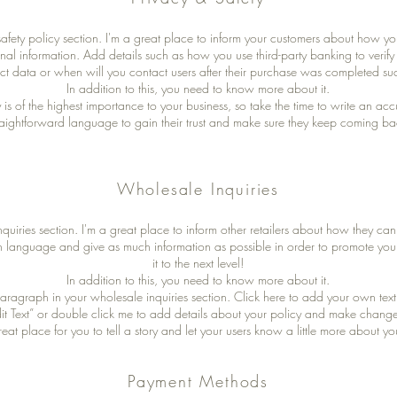
safety policy section. I'm a great place to inform your customers about how yo
onal information. Add details such as how you use third-party banking to verif
ct data or when will you contact users after their purchase was completed suc
In addition to this, you need to know more about it.
y is of the highest importance to your business, so take the time to write an ac
raightforward language to gain their trust and make sure they keep coming bac
Wholesale Inquiries
quiries section. I'm a great place to inform other retailers about how they can 
n language and give as much information as possible in order to promote you
it to the next level!
In addition to this, you need to know more about it.
aragraph in your wholesale inquiries section. Click here to add your own text 
Edit Text” or double click me to add details about your policy and make changes
reat place for you to tell a story and let your users know a little more about yo
Payment Methods