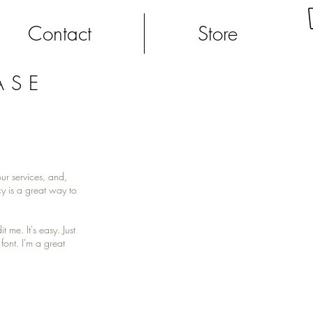
Contact
Store
ASE
ur services, and,
y is a great way to
me. It's easy. Just
font. I'm a great