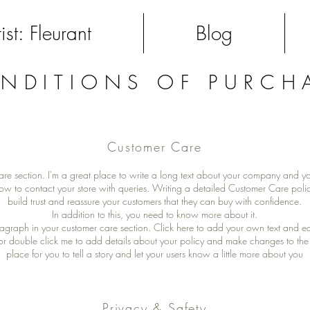
ist: Fleurant
Blog
NDITIONS OF PURCH
Customer Care
are section. I'm a great place to write a long text about your company and yo
ow to contact your store with queries. Writing a detailed Customer Care polic
build trust and reassure your customers that they can buy with confidence.
In addition to this, you need to know more about it.
agraph in your customer care section. Click here to add your own text and edit 
” or double click me to add details about your policy and make changes to the 
place for you to tell a story and let your users know a little more about you
Privacy & Safety